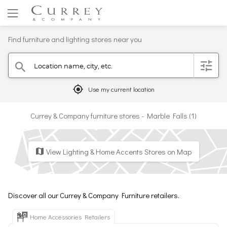
Find furniture and lighting stores near you
Location name, city, etc.
filter
search
mylocation
Use my current location
Currey & Company furniture stores - Marble Falls (1)
View Lighting & Home Accents Stores on Map
map
Discover all our Currey & Company Furniture retailers.
Home Accessories Retailers