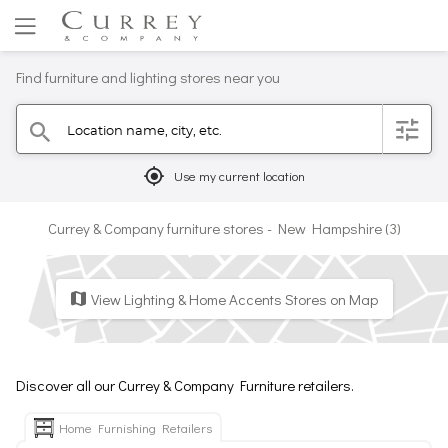
Find furniture and lighting stores near you
Location name, city, etc.
filter
search
mylocation
Use my current location
Currey & Company furniture stores - New Hampshire (3)
View Lighting & Home Accents Stores on Map
map
Discover all our Currey & Company Furniture retailers.
Home Furnishing Retailers