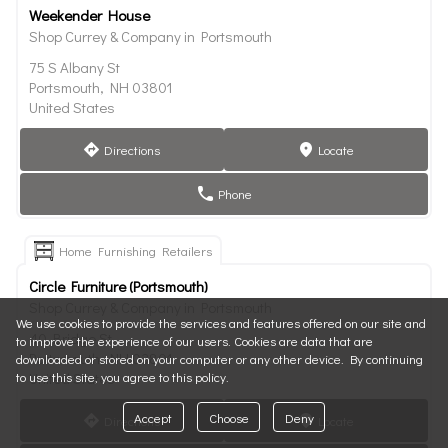
Weekender House
Shop Currey & Company in Portsmouth
75 S Albany St
Portsmouth, NH 03801
United States
Directions
Locate
direction
marker
Phone
phone
Home Furnishing Retailers
Circle Furniture (Portsmouth)
Shop Currey & Company in Portsmouth
We use cookies to provide the services and features offered on our site and
40 Bridge St
to improve the experience of our users. Cookies are data that are
Portsmouth, NH 03801
downloaded or stored on your computer or any other device. By continuing
to use this site, you agree to this policy.
United States
Accept
Choose
Deny
Directions
Locate
direction
marker