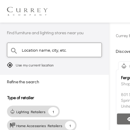
Find furniture and lighting stores near you
Currey 
Location name, city, etc.
search
Discove
mylocation
Use my current location
Ferg
Refine the search
Shop
801 
Type of retailer
Spri
Unit
Lighting Retailers
1
direc
Home Accessories Retailers
1