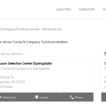
LIGHTING
FURNITURE
A
& Company furniture stores - Arkansas (2)
r all our Currey & Company Furniture retailers.
Lighting Retailers
uson Selection Center (Springdale)
 Currey & Company in Springdale
Shaver St
ngdale, AR 72762
B
ed States
Directions
Locate
Phone
tion
marker
phone