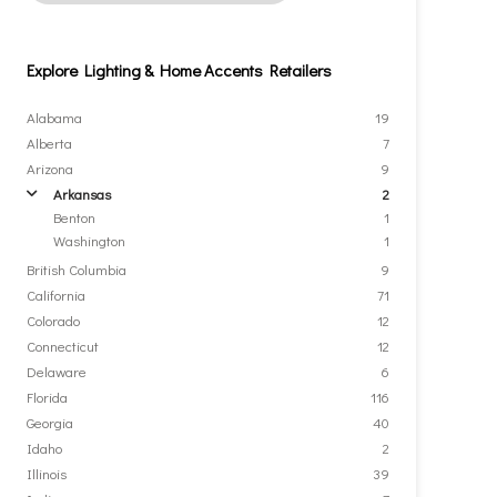
Explore Lighting & Home Accents Retailers
Alabama
19
Alberta
7
Arizona
9
Arkansas
2
arrow
Benton
1
Washington
1
British Columbia
9
California
71
Colorado
12
Connecticut
12
Delaware
6
Florida
116
Georgia
40
Idaho
2
Illinois
39