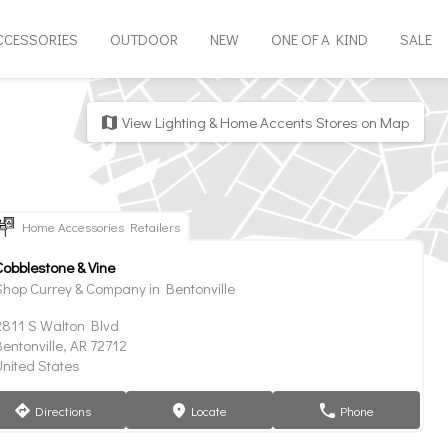
CCESSORIES
OUTDOOR
NEW
ONE OF A KIND
SALE
View Lighting & Home Accents Stores on Map
map
Home Accessories Retailers
Cobblestone & Vine
Shop Currey & Company in Bentonville
2811 S Walton Blvd
entonville, AR 72712
United States
Directions
Locate
Phone
direction
marker
phone