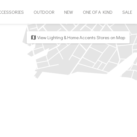
CCESSORIES
OUTDOOR
NEW
ONE OF A KIND
SALE
View Lighting & Home Accents Stores on Map
map