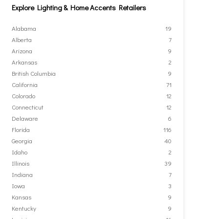
Explore Lighting & Home Accents Retailers
Alabama
19
Alberta
7
Arizona
9
Arkansas
2
British Columbia
9
California
71
Colorado
12
Connecticut
12
Delaware
6
Florida
116
Georgia
40
Idaho
2
Illinois
39
Indiana
7
Iowa
3
Kansas
9
Kentucky
9