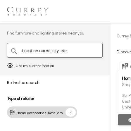
Find furniture and lighting stores near you
Currey 
Location name, city, etc.
search
Discove
mylocation
Use my current location
Home
Refine the search
Shop
38 P
Type of retailer
Cent
Unit
Home Accessories Retailers
1
direc