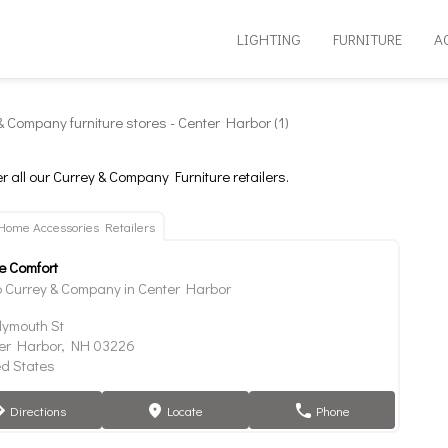
LIGHTING
FURNITURE
A
& Company furniture stores - Center Harbor (1)
r all our Currey & Company Furniture retailers.
Home Accessories Retailers
 Comfort
 Currey & Company in Center Harbor
lymouth St
er Harbor, NH 03226
ed States
Directions
Locate
Phone
tion
marker
phone