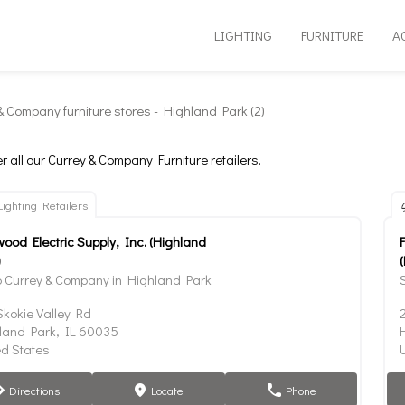
LIGHTING
FURNITURE
A
& Company furniture stores - Highland Park (2)
r all our Currey & Company Furniture retailers.
Lighting Retailers
wood Electric Supply, Inc. (Highland
)
 Currey & Company in Highland Park
Skokie Valley Rd
land Park, IL 60035
ed States
Directions
Locate
Phone
tion
marker
phone