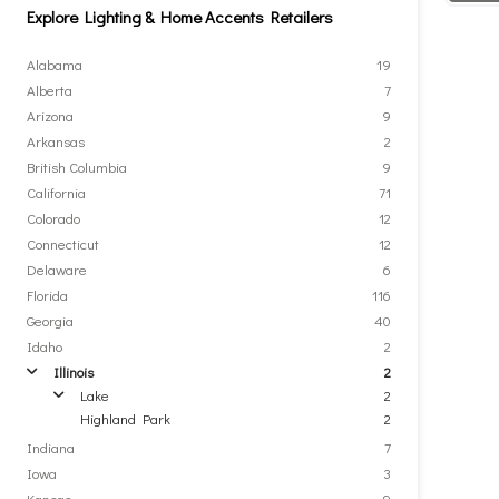
Explore Lighting & Home Accents Retailers
Alabama
19
Alberta
7
Arizona
9
Arkansas
2
British Columbia
9
California
71
Colorado
12
Connecticut
12
Delaware
6
Florida
116
Georgia
40
Idaho
2
Illinois
2
arrow
Lake
2
arrow
Highland Park
2
Indiana
7
Iowa
3
Kansas
9