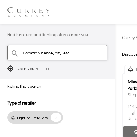
Find furniture and lighting stores near you
Currey 
Location name, city, etc.
search
Discove
mylocation
Use my current location
Idle
Refine the search
Park
Shop
Type of retailer
114 
High
Lighting Retailers
2
Unit
direc