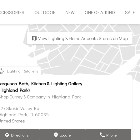
CCESSORIES
OUTDOOR
NEW
ONE OF A KIND
SALE
View Lighting & Home Accents Stores on Map
map
Lighting Retailers
Ferguson Bath, Kitchen & Lighting Gallery
(Highland Park)
Shop Currey & Company in Highland Park
227 Skokie Valley Rd
Highland Park, IL 60035
United States
Directions
Locate
Phone
direction
marker
phone