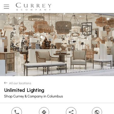
Yes
No
All our locations
back
Unlimited Lighting
Shop Currey & Company in Columbus
phone
direction
share
world