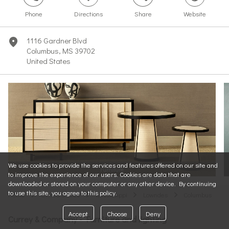
Phone
Directions
Share
Website
1116 Gardner Blvd
marker
Columbus, MS 39702
United States
We use cookies to provide the services and features offered on our site and
Furniture
to improve the experience of our users. Cookies are data that are
downloaded or stored on your computer or any other device. By continuing
to use this site, you agree to this policy.
Home
United States
Mississippi
Lowndes
Columbus
arrow
arrow
arrow
arrow
Accept
Choose
Deny
Currey & Company - Furniture and lighting