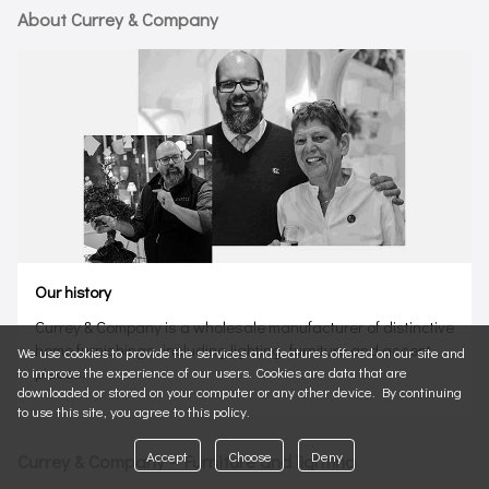
About Currey & Company
Our history
Currey & Company is a wholesale manufacturer of distinctive
home furnishings, including lighting, furniture and accent
We use cookies to provide the services and features offered on our site and
pieces.
to improve the experience of our users. Cookies are data that are
downloaded or stored on your computer or any other device. By continuing
to use this site, you agree to this policy.
Accept
Choose
Deny
Currey & Company - Furniture and lighting