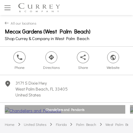
All our locations
back
Mecox Gardens (West Palm Beach)
Yes
No
Shop Currey & Company in West Palm Beach
phone
direction
share
world
Phone
Directions
Share
Website
3171 S Dixie Hwy
marker
West Palm Beach, FL 33405
United States
Chandeliers and Pendants
Home
United States
Florida
Palm Beach
West Palm Bea
arrow
arrow
arrow
arrow