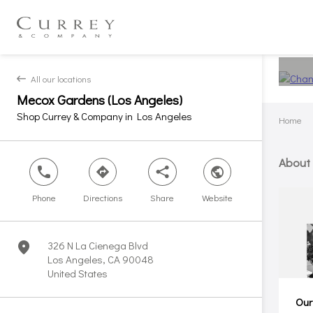
All our locations
back
Mecox Gardens (Los Angeles)
Shop Currey & Company in Los Angeles
Home
About
phone
direction
share
world
Phone
Directions
Share
Website
326 N La Cienega Blvd
marker
Los Angeles, CA 90048
United States
Our