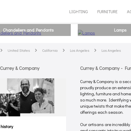
LIGHTING
FURNITURE
A
Chandeliers and Pendants
Lamps
United States
California
Los Angeles
Los Angeles
arrow
arrow
arrow
arrow
 Currey & Company
Currey & Company - Furn
Currey & Company is a sec
proudly produce an extensiv
lighting, furniture and hom
so much more. Identifying w
unique twists that make the
offerings each season.
Our artisans are incredibly
 history
and concepts into true works