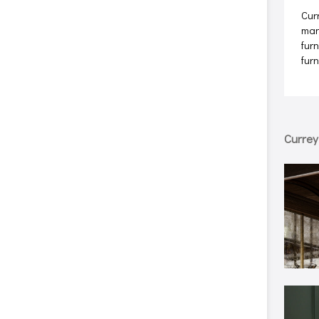
Cur
man
furn
fur
Curre