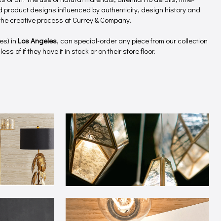
product designs influenced by authenticity, design history and
f the creative process at Currey & Company.
es) in
Los Angeles
, can special-order any piece from our collection
ss of if they have it in stock or on their store floor.