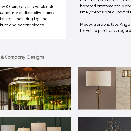
honored craftsmanship and 
rey & Company is a wholesale
timely trends are all part o
ufacturer of distinctive home
ishings, including lighting,
Mecox Gardens (Los Angel
niture and accent pieces.
for you to purchase, regardle
y & Company Designs