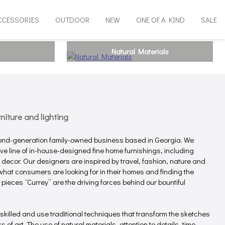
CCESSORIES
OUTDOOR
NEW
ONE OF A KIND
SALE
Natural Materials
iture and lighting
ond-generation family-owned business based in Georgia. We
e line of in-house-designed fine home furnishings, including
e decor. Our designers are inspired by travel, fashion, nature and
hat consumers are looking for in their homes and finding the
 pieces “Currey” are the driving forces behind our bountiful
 skilled and use traditional techniques that transform the sketches
 of art. The use of natural materials, attention to details, time-