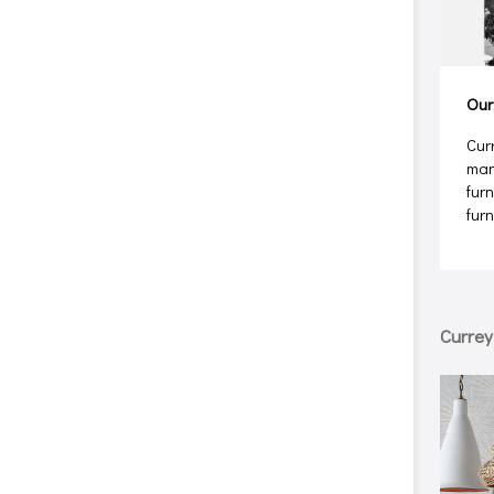
Our
Cur
man
furn
fur
Curre