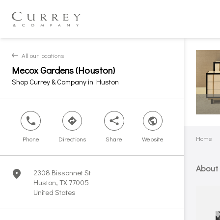
All our locations
back
Mecox Gardens (Houston)
Shop Currey & Company in Huston
phone
direction
share
world
Home
Phone
Directions
Share
Website
About
2308 Bissonnet St
marker
Huston, TX 77005
United States