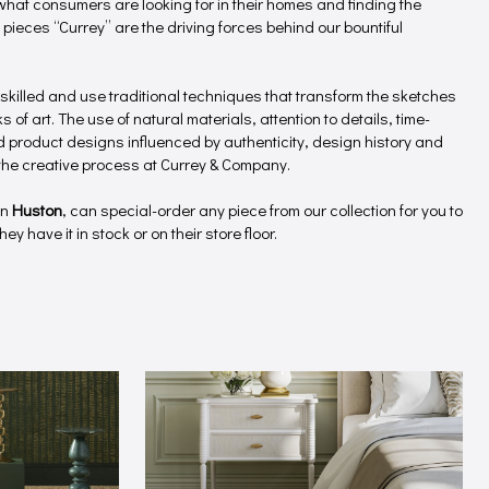
hat consumers are looking for in their homes and finding the
 pieces “Currey” are the driving forces behind our bountiful
 skilled and use traditional techniques that transform the sketches
 of art. The use of natural materials, attention to details, time-
product designs influenced by authenticity, design history and
f the creative process at Currey & Company.
in
Huston
, can special-order any piece from our collection for you to
ey have it in stock or on their store floor.