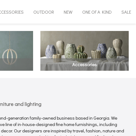
CCESSORIES
OUTDOOR
NEW
ONE OF A KIND
SALE
Accessories
iture and lighting
ond-generation family-owned business based in Georgia. We
e line of in-house-designed fine home furnishings, including
e decor. Our designers are inspired by travel, fashion, nature and