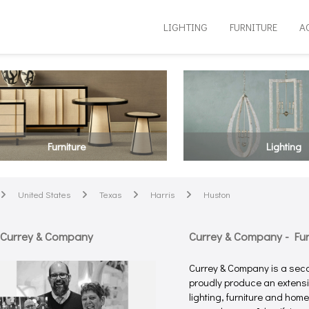
LIGHTING
FURNITURE
A
Furniture
Lighting
United States
Texas
Harris
Huston
arrow
arrow
arrow
arrow
 Currey & Company
Currey & Company - Furn
Currey & Company is a sec
proudly produce an extensiv
lighting, furniture and hom