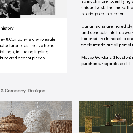
so much more. Identifying w
unique twists that make the
offerings each season.
Our artisans are incredibly
 history
and concepts into true works
honored craftsmanship and 
rey & Company is a wholesale
timely trends are all part o
ufacturer of distinctive home
ishings, including lighting,
Mecox Gardens (Houston) 
niture and accent pieces.
purchase, regardless of if th
y & Company Designs