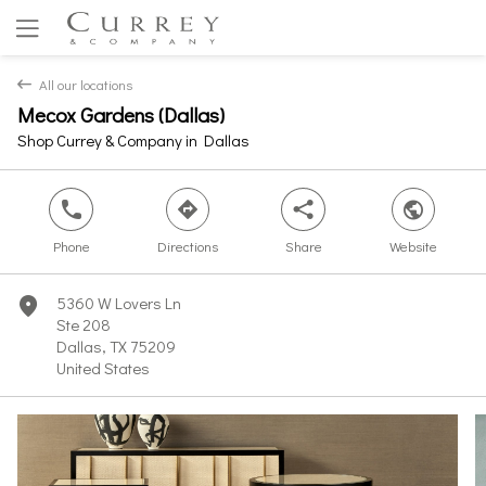
All our locations
back
Mecox Gardens (Dallas)
Yes
No
Shop Currey & Company in Dallas
phone
direction
share
world
Phone
Directions
Share
Website
5360 W Lovers Ln
marker
Ste 208
Dallas, TX 75209
United States