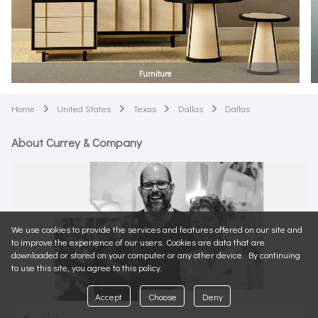
Furniture
Home
United States
Texas
Dallas
Dallas
arrow
arrow
arrow
arrow
About Currey & Company
We use cookies to provide the services and features offered on our site and
to improve the experience of our users. Cookies are data that are
downloaded or stored on your computer or any other device. By continuing
to use this site, you agree to this policy.
Accept
Choose
Deny