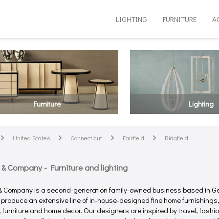
LIGHTING
FURNITURE
A
Furniture
Lighting
United States
Connecticut
Fairfield
Ridgfield
arrow
arrow
arrow
arrow
 & Company - Furniture and lighting
& Company is a second-generation family-owned business based in G
 produce an extensive line of in-house-designed fine home furnishings,
g, furniture and home decor. Our designers are inspired by travel, fashi