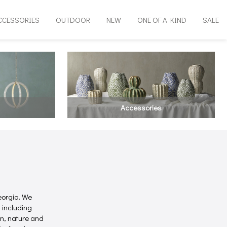
CCESSORIES
OUTDOOR
NEW
ONE OF A KIND
SALE
Accessories
eorgia. We
 including
on, nature and