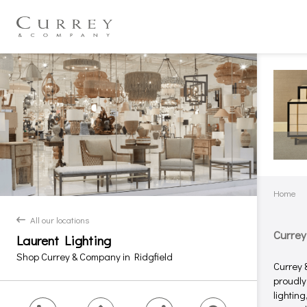
Home
All our locations
back
Currey
Laurent Lighting
Shop Currey & Company in Ridgfield
Currey 
proudly
lightin