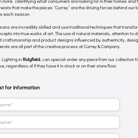
 more. Identifying what consumers are looking for in their homes and f
twists that make the pieces “Currey” are the driving forces behind our b
gs each season.
isans are incredibly skilled and use traditional techniques that transf
epts into true works of art. The use of natural materials, attention to de
 craftsmanship and product designs influenced by authenticity, desig
trends are all part of the creative process at Currey & Company.
 Lighting in
Ridgfield
, can special-order any piece from our collection f
, regardless of if they have it in stock or on their store floor.
t for information