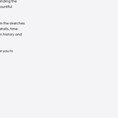
inding the
ountiful
orm the sketches
tails, time-
n history and
or you to