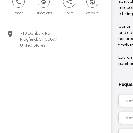
so much
phone
direction
share
world
unique 
Phone
Directions
Share
Website
offerin
Our art
and conc
719 Danbury Rd
marker
honored
Ridgfield, CT 06877
timely 
United States
Laurent
purchase
Reques
Firstname*
Lastname*