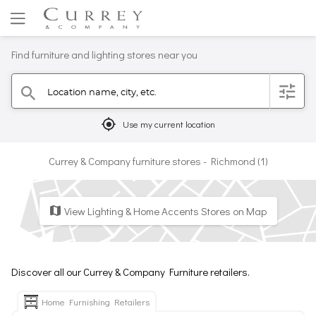
Find furniture and lighting stores near you
Location name, city, etc.
filter
search
mylocation
Use my current location
Currey & Company furniture stores - Richmond (1)
View Lighting & Home Accents Stores on Map
map
Discover all our Currey & Company Furniture retailers.
Home Furnishing Retailers