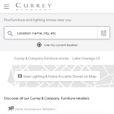
Find furniture and lighting stores near you
Location name, city, etc.
filter
search
mylocation
Use my current location
Currey & Company furniture stores - Lake Oswego (3)
View Lighting & Home Accents Stores on Map
map
Discover all our Currey & Company Furniture retailers.
Home Accessories Retailers