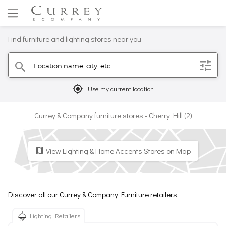
Find furniture and lighting stores near you
Location name, city, etc.
filter
search
mylocation
Use my current location
Currey & Company furniture stores - Cherry Hill (2)
View Lighting & Home Accents Stores on Map
map
Discover all our Currey & Company Furniture retailers.
Lighting Retailers