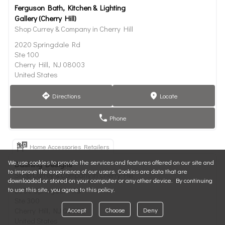
Ferguson Bath, Kitchen & Lighting
Gallery (Cherry Hill)
Shop Currey & Company in Cherry Hill
2020 Springdale Rd
Ste 100
Cherry Hill, NJ 08003
United States
Directions
Locate
direction
marker
Phone
phone
Home Accessories Retailers
We use cookies to provide the services and features offered on our site and
Dashing Designs
to improve the experience of our users. Cookies are data that are
Shop Currey & Company in Cherry Hill
downloaded or stored on your computer or any other device. By continuing
to use this site, you agree to this policy.
2050 Springdale Rd
Ste 300
Accept
Choose
Deny
Cherry Hill, NJ 08003
United States