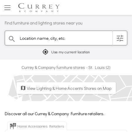
Find furniture and lighting stores near you
Location name, city, etc.
filter
search
mylocation
Use my current location
Currey & Company furniture stores - St. Louis (2)
View Lighting & Home Accents Stores on Map
map
Discover all our Currey & Company Furniture retailers.
Home Accessories Retailers