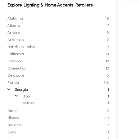
Explore Lighting & Home Accents Retailers
Alabama
19
Alberta
7
Arizona
9
Arkansas
2
British Columbia
9
California
71
Colorado
12
Connecticut
12
Delaware
6
Florida
116
Georgia
1
arrow
Bibb
1
arrow
Macon
1
Idaho
2
Illinois
39
Indiana
7
Iowa
3
Kansas
9