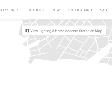
CCESSORIES
OUTDOOR
NEW
ONE OF A KIND
SALE
View Lighting & Home Accents Stores on Map
map