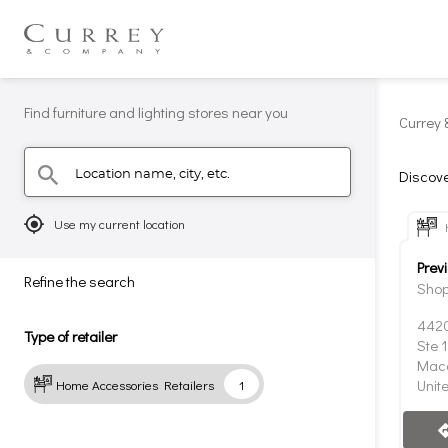
Find furniture and lighting stores near you
Currey 
Location name, city, etc.
search
Discove
mylocation
Use my current location
Prev
Refine the search
Shop
4420
Type of retailer
Ste 
Maco
Unit
Home Accessories Retailers
1
direc