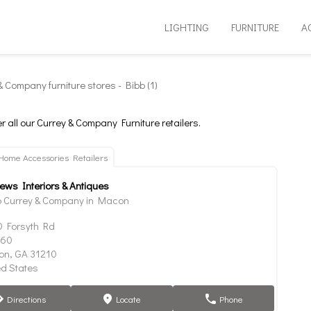
LIGHTING
FURNITURE
A
& Company furniture stores - Bibb (1)
r all our Currey & Company Furniture retailers.
Home Accessories Retailers
iews Interiors & Antiques
 Currey & Company in Macon
 Forsyth Rd
160
n, GA 31210
ed States
Directions
Locate
Phone
tion
marker
phone