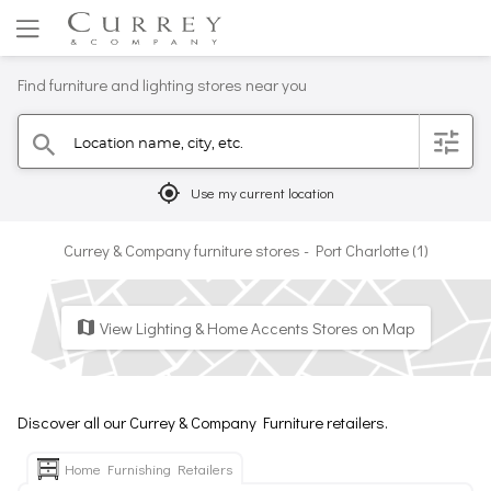
Find furniture and lighting stores near you
Location name, city, etc.
filter
search
mylocation
Use my current location
Currey & Company furniture stores - Port Charlotte (1)
View Lighting & Home Accents Stores on Map
map
Discover all our Currey & Company Furniture retailers.
Home Furnishing Retailers