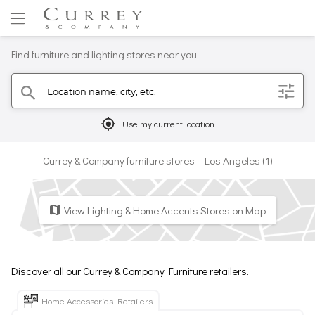
Find furniture and lighting stores near you
Location name, city, etc.
filter
search
mylocation
Use my current location
Currey & Company furniture stores - Los Angeles (1)
View Lighting & Home Accents Stores on Map
map
Discover all our Currey & Company Furniture retailers.
Home Accessories Retailers