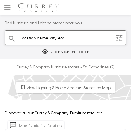
Find furniture and lighting stores near you
Location name, city, etc.
filter
search
mylocation
Use my current location
Currey & Company furniture stores - St. Catharines (2)
View Lighting & Home Accents Stores on Map
map
Discover all our Currey & Company Furniture retailers.
Home Furnishing Retailers