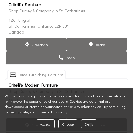
Critelli's Furniture
Shop Currey & Company in St. Catharines
126 King St
St. Catharines, Ontario, L2R 3J1
Canada
Directions
Locate
direction
marker
Phone
phone
Home Furnishing Retailers
Critelli's Modern Furniture
Shop Currey & Company in St. Catharines
We use cookies to provide the services and features offered on our site and
169 St Paul St
to improve the experience of our users. Cookies are data that are
St. Catharines, Ontario, L2R 3M5
downloaded or stored on your computer or any other device. By continuing
to use this site, you agree to this policy.
Canada
Accept
Choose
Deny
Directions
Locate
direction
marker