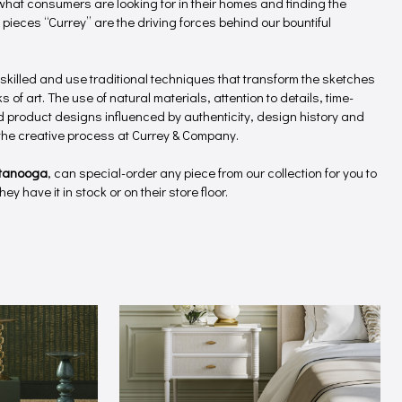
hat consumers are looking for in their homes and finding the
 pieces “Currey” are the driving forces behind our bountiful
 skilled and use traditional techniques that transform the sketches
 of art. The use of natural materials, attention to details, time-
product designs influenced by authenticity, design history and
f the creative process at Currey & Company.
tanooga
, can special-order any piece from our collection for you to
ey have it in stock or on their store floor.