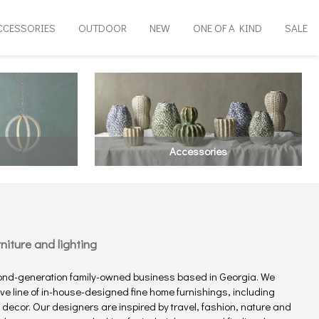
CCESSORIES
OUTDOOR
NEW
ONE OF A KIND
SALE
Accessories
iture and lighting
ond-generation family-owned business based in Georgia. We
e line of in-house-designed fine home furnishings, including
e decor. Our designers are inspired by travel, fashion, nature and