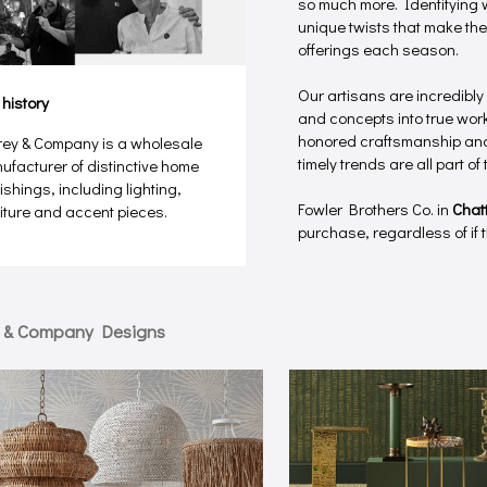
so much more. Identifying w
unique twists that make the
offerings each season.
Our artisans are incredibly
 history
and concepts into true works
honored craftsmanship and 
rey & Company is a wholesale
timely trends are all part o
ufacturer of distinctive home
ishings, including lighting,
Fowler Brothers Co. in
Chat
niture and accent pieces.
purchase, regardless of if th
y & Company Designs