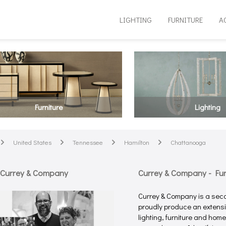
LIGHTING
FURNITURE
A
Furniture
Lighting
United States
Tennessee
Hamilton
Chattanooga
arrow
arrow
arrow
arrow
 Currey & Company
Currey & Company - Furn
Currey & Company is a sec
proudly produce an extensiv
lighting, furniture and hom