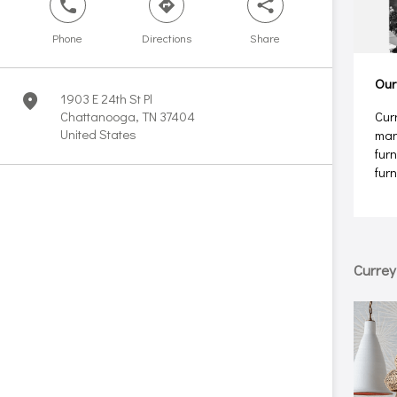
phone
direction
share
Phone
Directions
Share
Our
1903 E 24th St Pl
marker
Chattanooga, TN 37404
Cur
United States
man
furn
fur
Curre