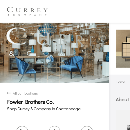
Home
All our locations
back
About
Fowler Brothers Co.
Shop Currey & Company in Chattanooga